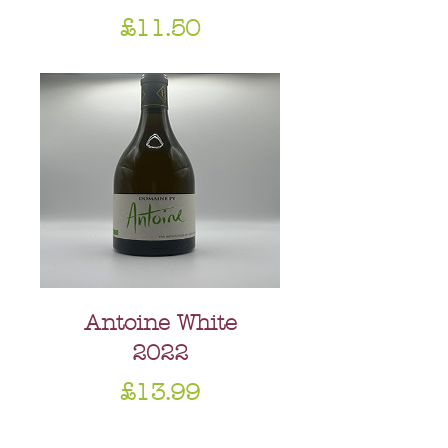
Price
£11.50
Antoine White
2022
Price
£13.99