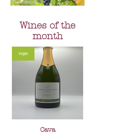
Wines of the
month
Vegan
Cava