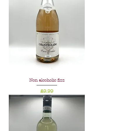
Non alcoholic fizz
Price
£9.99