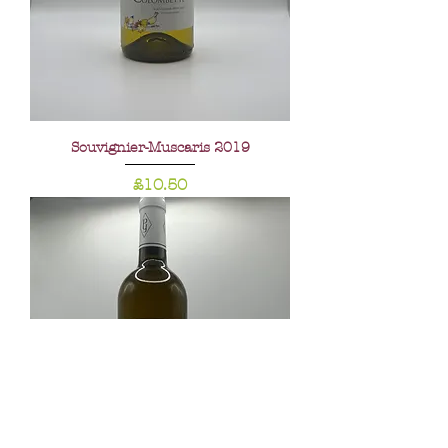
Souvignier-Muscaris 2019
Price
£10.50