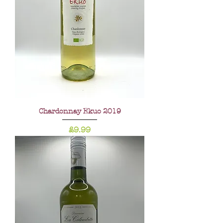
Chardonnay Ekuo 2019
Price
£9.99