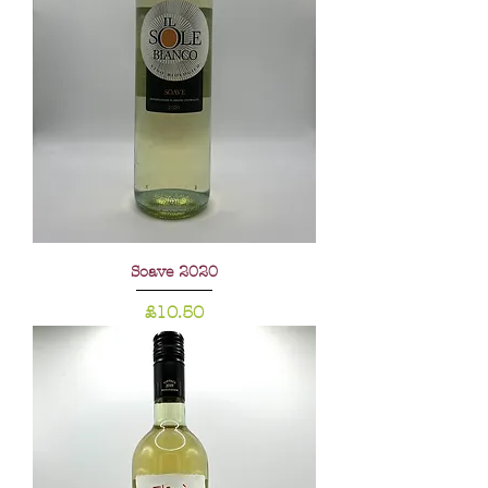
Soave 2020
Price
£10.50