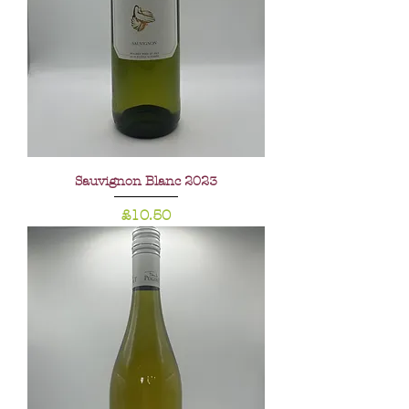
Sauvignon Blanc 2023
Price
£10.50