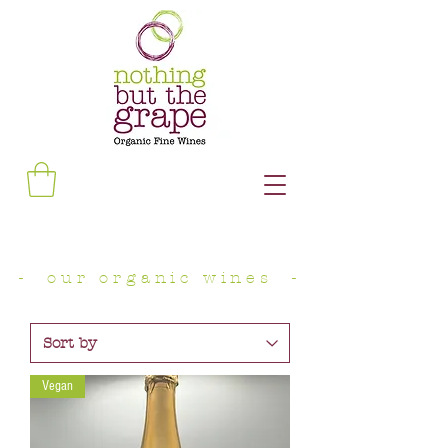
- our organic wines -
Vegan