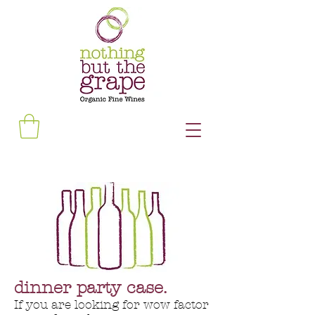
dinner party case.
If you are looking for wow factor