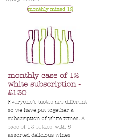
monthly mixed 12
monthly case of 12
white subscription -
£130
Everyone's tastes are different
so we have put together a
subscription of white wines. A
case of 12 bottles, with 6
assorted delicious wines