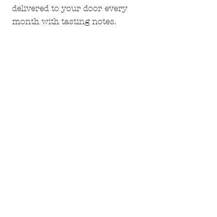
delivered to your door every
month with tasting notes.
Guaranteed discounts every
month.
monthly white 12
monthly case of 12 red
subscription - £130
Not everyone is the same which
makes us all special so we have