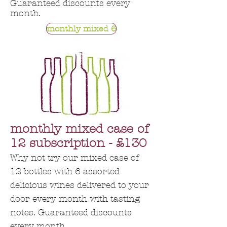
Guaranteed discounts every
month.
monthly mixed 6
monthly mixed case of
12 subscription - £130
Why not try our mixed case of
12 bottles with 6 assorted
delicious wines delivered to your
door every month with tasting
notes. Guaranteed discounts
every month.