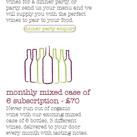
wines for a dinner party, or
party, send us your menu and we
will supply you with the perfect
wines to pair to your food.
dinner party enquiry
monthly mixed case of
6 subscription - £70
Never run out of organic
wine with our exciting mixed
case of 6 bottles, 3 different
wines, delivered to your door
every month with tasting notes.