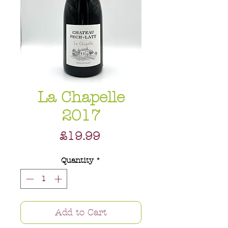
La Chapelle
2017
Price
£19.99
Quantity
*
Add to Cart