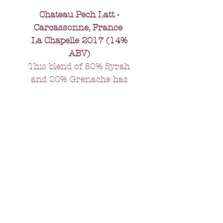
Chateau Pech Latt -
Carcassonne, France
La Chapelle 2017 (14%
ABV)
This blend of 80% Syrah
and 20% Grenache has
black fruits and olives on
the nose and a dense
richness in the mouth. It
just calls out for a succulent
rib of beef.
All orders over £75 -
FREE delivery.
Orders under £75 - £10 delivery
charge
All orders will be delivered within 5