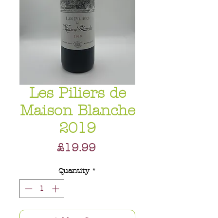
Les Piliers de
Maison Blanche
2019
Price
£19.99
Quantity
*