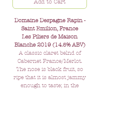
Add to Cart
Domaine Despagne Rapin -
Saint Emilion, France
Les Piliers de Maison
Blanche 2019 (14.5% ABV)
A classic claret belnd of
Cabernet France/Merlot.
The nose is black fruit, so
ripe that it is almost jammy
enough to taste; in the
mouth - full and round with
elegant tannins that add
rather than detract. A wine
that will go to perfection
with most red meats,
particularly if accompanied