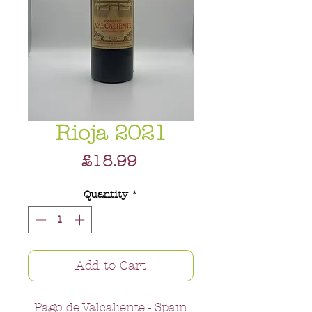
Rioja 2021
Price
£18.99
Quantity
*
Add to Cart
Pago de Valcaliente - Spain