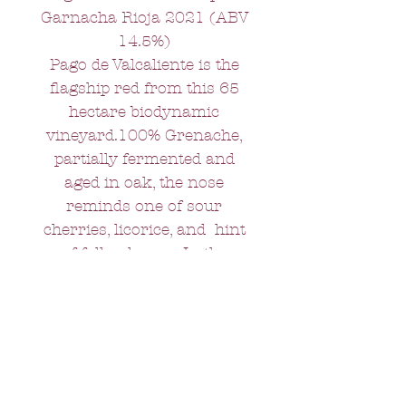
Garnacha Rioja 2021 (ABV
14.5%)
Pago de Valcaliente is the
flagship red from this 65
hectare biodynamic
vineyard.100% Grenache,
partially fermented and
aged in oak, the nose
reminds one of sour
cherries, licorice, and hint
of fallen leaves. In the
mouth, smooth and elegant
with a lovely long finish.
Ideal with roast beef, or a
vintage cheddar, or indeed
any food that you are happy
to linger over.