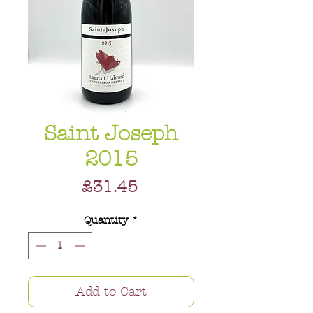
Saint Joseph
2015
Price
£31.45
Quantity
*
Add to Cart