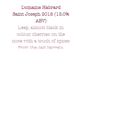
Domaine Habrard
Saint Joseph 2015 (13.0%
ABV)
Deep, almost black in
colour, cherries on the
nose with a touch of spices
from the oak barrels.
Tannins present but not
aggressive; rich in the
mouth. A wine for drinking
now but one which will last
a good ten years.
All orders over £75 -
FREE delivery.
Orders under £75 - £10 delivery
charge