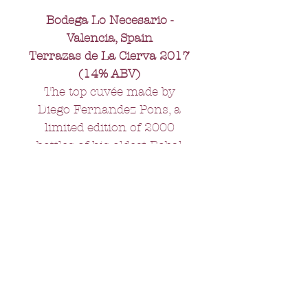
Bodega Lo Necesario -
Valencia, Spain
Terrazas de La Cierva 2017
(14% ABV)
The top cuvée made by
Diego Fernandez Pons, a
limited edition of 2000
bottles of his oldest Bobal
grapes. Aged in oak, this is
rich, full bodied, complex
and long lasting - perfect
with roast beef or a boeuf
bourguignon.
All orders over £75 -
FREE delivery.
Orders under £75 - £10 delivery