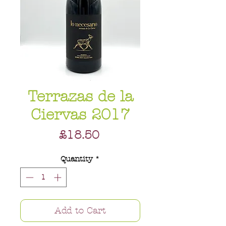
Terrazas de la
Ciervas 2017
Price
£18.50
Quantity
*
Add to Cart